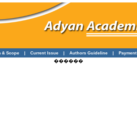
 & Scope
|
Current Issue
|
Authors Guideline
|
Payment
������