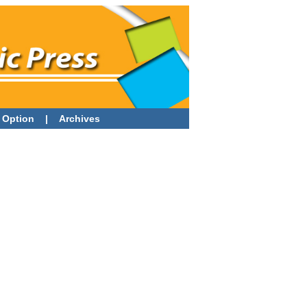
 Option
|
Archives