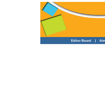
Editor Board
|
Aim