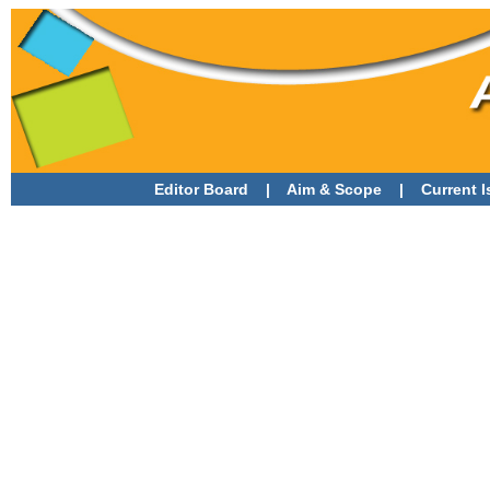
Editor Board
|
Aim & Scope
|
Current 