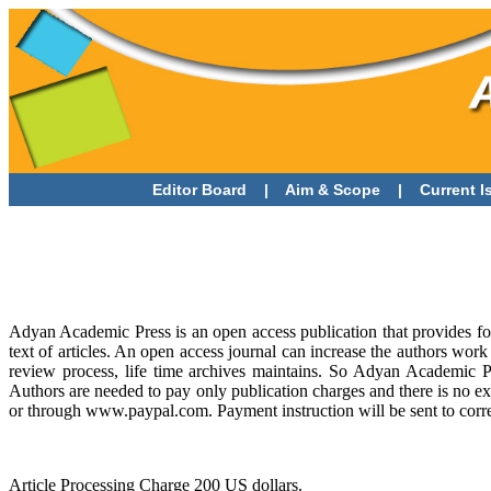
Editor Board
|
Aim & Scope
|
Current 
Adyan Academic Press is an open access publication that provides for 
text of articles. An open access journal can increase the authors work
review process, life time archives maintains. So Adyan Academic Pre
Authors are needed to pay only publication charges and there is no ex
or through www.paypal.com. Payment instruction will be sent to corre
Article Processing Charge 200 US dollars.