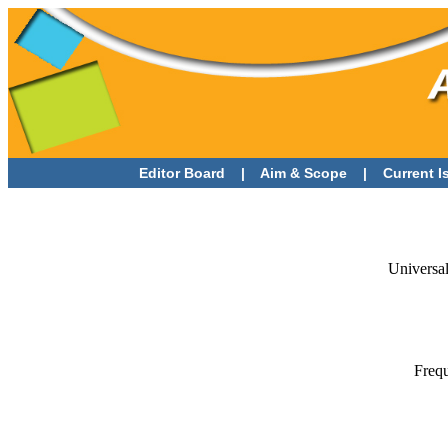
Editor Board
|
Aim & Scope
|
Current 
Universal
Frequ