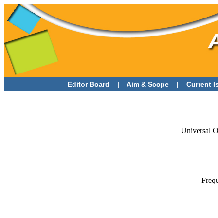
Editor Board
|
Aim & Scope
|
Current 
Universal O
Frequ