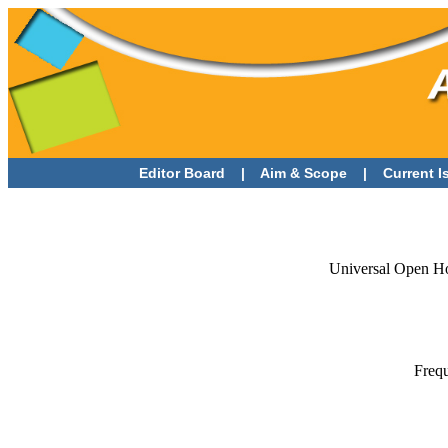
Editor Board
|
Aim & Scope
|
Current 
Universal Open Ho
Frequ