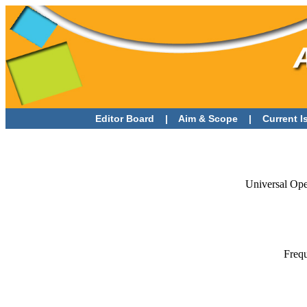
Editor Board
|
Aim & Scope
|
Current 
Universal Op
Frequ