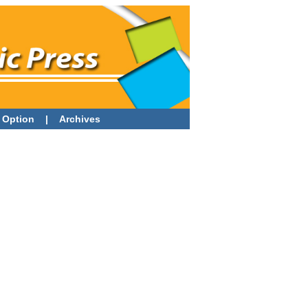
 Option
|
Archives