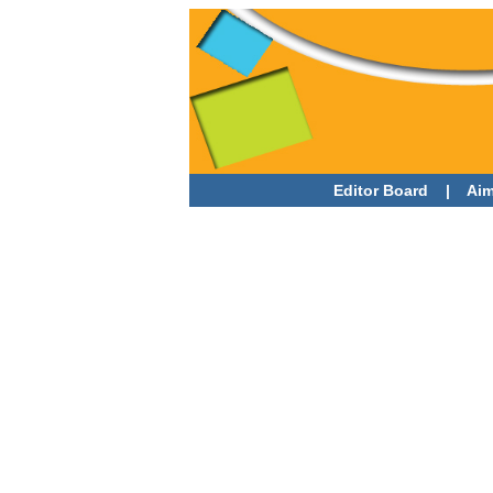
Editor Board
|
Aim