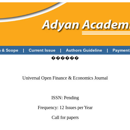
 & Scope
|
Current Issue
|
Authors Guideline
|
Payment
������
Universal Open Finance & Economics Journal
ISSN: Pending
Frequency: 12 Issues per Year
Call for papers