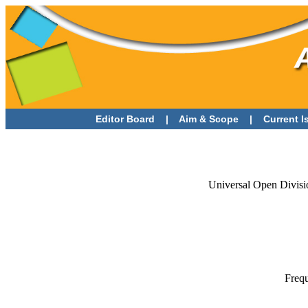
Editor Board
|
Aim & Scope
|
Current 
Universal Open Divisi
Frequ