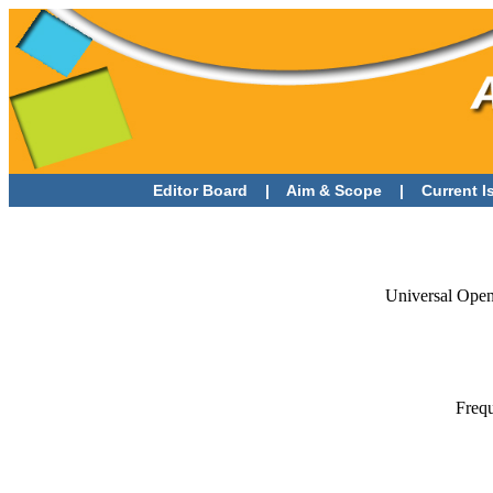
Editor Board
|
Aim & Scope
|
Current 
Universal Open
Frequ