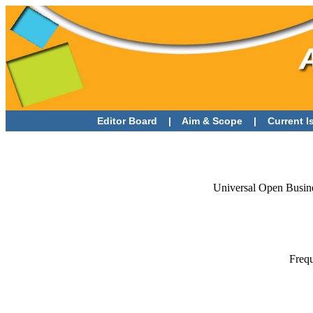
Editor Board
|
Aim & Scope
|
Current 
Universal Open Busine
Frequ