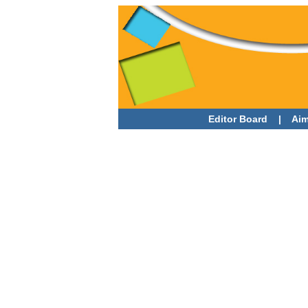
Editor Board
|
Aim