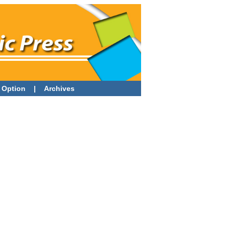
 Option
|
Archives