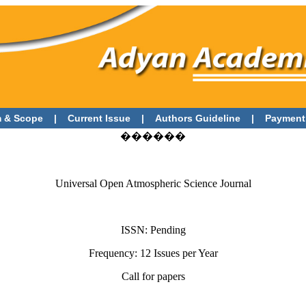
 & Scope
|
Current Issue
|
Authors Guideline
|
Payment
������
Universal Open Atmospheric Science Journal
ISSN: Pending
Frequency: 12 Issues per Year
Call for papers