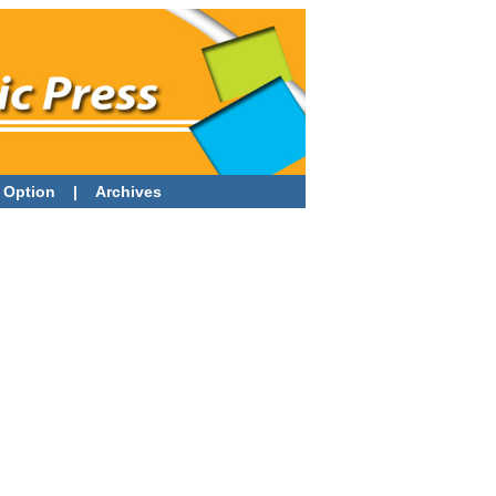
 Option
|
Archives