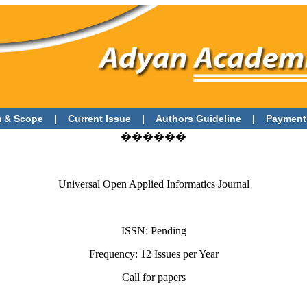
 & Scope
|
Current Issue
|
Authors Guideline
|
Payment
������
Universal Open Applied Informatics Journal
ISSN: Pending
Frequency: 12 Issues per Year
Call for papers