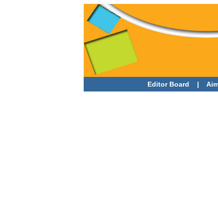
Editor Board
|
Aim