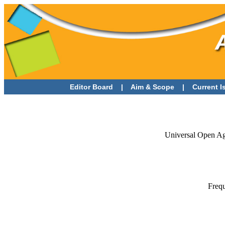
Editor Board
|
Aim & Scope
|
Current 
Universal Open Agr
Frequ