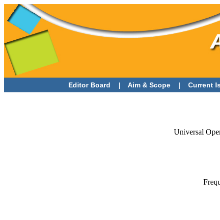
Editor Board
|
Aim & Scope
|
Current 
Universal Ope
Frequ