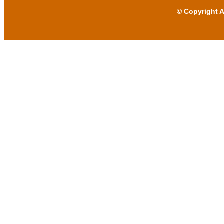
© Copyright A