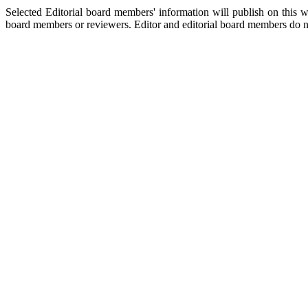
Selected Editorial board members' information will publish on this w
board members or reviewers. Editor and editorial board members do no