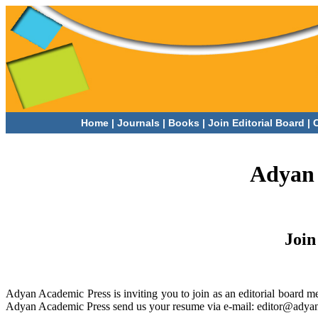
Home
|
Journals
|
Books |
Join Editorial Board |
Adyan 
Join
Adyan Academic Press is inviting you to join as an editorial board me
Adyan Academic Press send us your resume via e-mail: editor@adya