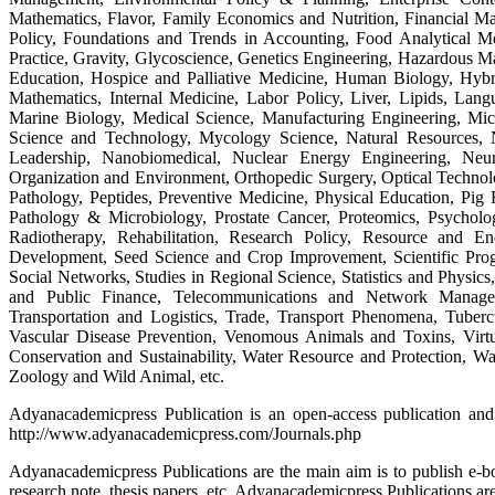
Mathematics, Flavor, Family Economics and Nutrition, Financial 
Policy, Foundations and Trends in Accounting, Food Analytical M
Practice, Gravity, Glycoscience, Genetics Engineering, Hazardous M
Education, Hospice and Palliative Medicine, Human Biology, Hybri
Mathematics, Internal Medicine, Labor Policy, Liver, Lipids, Lan
Marine Biology, Medical Science, Manufacturing Engineering, Mic
Science and Technology, Mycology Science, Natural Resources, 
Leadership, Nanobiomedical, Nuclear Energy Engineering, Neur
Organization and Environment, Orthopedic Surgery, Optical Technolog
Pathology, Peptides, Preventive Medicine, Physical Education, Pig 
Pathology & Microbiology, Prostate Cancer, Proteomics, Psycholo
Radiotherapy, Rehabilitation, Research Policy, Resource and
Development, Seed Science and Crop Improvement, Scientific Prog
Social Networks, Studies in Regional Science, Statistics and Physic
and Public Finance, Telecommunications and Network Managem
Transportation and Logistics, Trade, Transport Phenomena, Tuberc
Vascular Disease Prevention, Venomous Animals and Toxins, Virtu
Conservation and Sustainability, Water Resource and Protection, 
Zoology and Wild Animal, etc.
Adyanacademicpress Publication is an open-access publication and 
http://www.adyanacademicpress.com/Journals.php
Adyanacademicpress Publications are the main aim is to publish e-book
research note, thesis papers, etc. Adyanacademicpress Publications are 