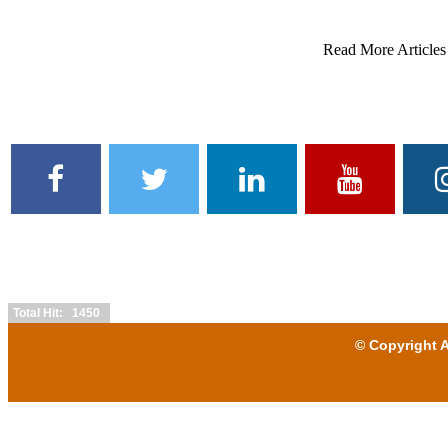
Read More Articles
Total Hit: 1450
© Copyright A