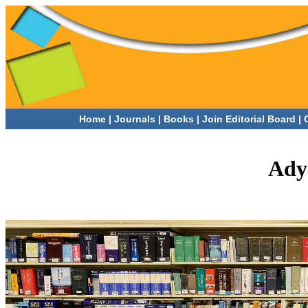
Home
|
Journals
|
Books |
Join Editorial Board |
Ady