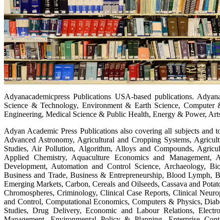
Adyanacademicpress Publications USA-based publications. Adyanac
Science & Technology, Environment & Earth Science, Computer 
Engineering, Medical Science & Public Health, Energy & Power, Arts
Adyan Academic Press Publications also covering all subjects and to
Advanced Astronomy, Agricultural and Cropping Systems, Agricult
Studies, Air Pollution, Algorithm, Alloys and Compounds, Agricu
Applied Chemistry, Aquaculture Economics and Management, A
Development, Automation and Control Science, Archaeology, Biose
Business and Trade, Business & Entrepreneurship, Blood Lymph, Bi
Emerging Markets, Carbon, Cereals and Oilseeds, Cassava and Pota
Chromospheres, Criminology, Clinical Case Reports, Clinical Neuro
and Control, Computational Economics, Computers & Physics, Diabe
Studies, Drug Delivery, Economic and Labour Relations, Elect
Management, Environmental Policy & Planning, Enterprise Cont