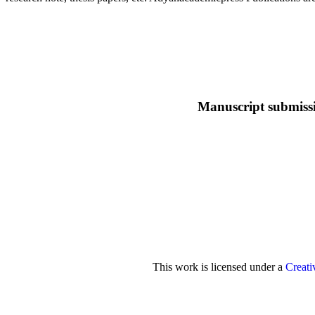
Manuscript submiss
This work is licensed under a
Creati